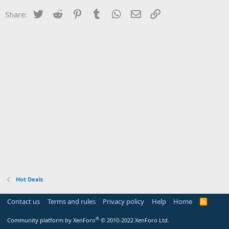
Twitter
Reddit
Pinterest
Tumblr
WhatsApp
Email
Link
Share:
Hot Deals
Contact us
Terms and rules
Privacy policy
Help
Home
R
S
S
®
Community platform by XenForo
© 2010-2022 XenForo Ltd.