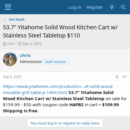
Log in
Register
Hot Deals
53.7" Yitahome Solid Wood Kitchen Cart w/
Stainless Steel Tabletop $110
T
S
chris
Sep 4, 2025
h
t
r
a
chris
e
r
Administrator
Staff member
a
t
d
d
s
a
Sep 4, 2025
#1
t
t
a
e
https://www.yitahome.com/products/x...et-solid-wood-
r
movable-grill-table-p-1464.html
53.7" Yitahome Solid
t
Wood Kitchen Cart w/ Stainless Steel Tabletop
on sale for
e
$159.99 - $50 with coupon code
HAPB2
in cart =
$109.99
.
r
Shipping is free
.
You must log in or register to reply here.