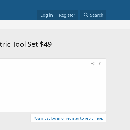
Log in
Register
Search
ric Tool Set $49
#1
You must log in or register to reply here.