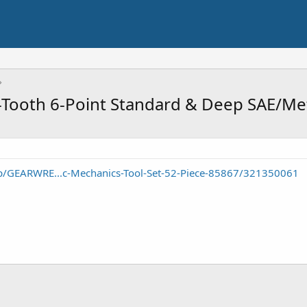
-Tooth 6-Point Standard & Deep SAE/Met
/GEARWRE...c-Mechanics-Tool-Set-52-Piece-85867/321350061