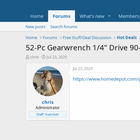
Home
Forums
What's new
Members
New posts
Search forums
Home
Forums
Free Stuff/Deal Discussion
Hot Deals
52-Pc Gearwrench 1/4" Drive 90
T
S
chris
Jul 23, 2025
h
t
r
a
Jul 23, 2025
e
r
https://www.homedepot.com/p
a
t
d
d
s
a
t
t
chris
a
e
r
Administrator
t
Staff member
e
r