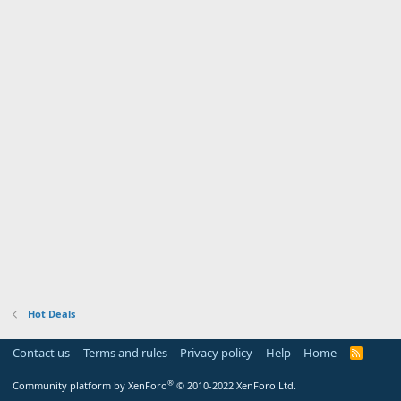
Hot Deals
Contact us
Terms and rules
Privacy policy
Help
Home
R
S
S
®
Community platform by XenForo
© 2010-2022 XenForo Ltd.