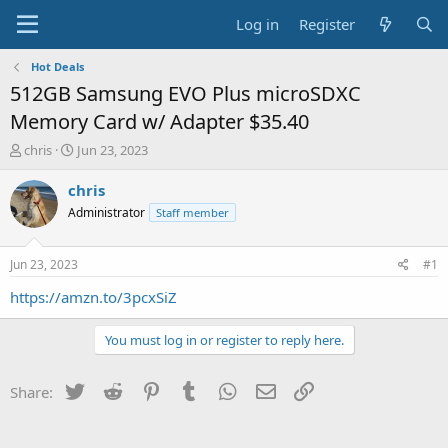
Log in
Register
Hot Deals
512GB Samsung EVO Plus microSDXC
Memory Card w/ Adapter $35.40
T
S
chris
Jun 23, 2023
h
t
r
a
chris
e
r
Administrator
Staff member
a
t
d
d
s
a
Jun 23, 2023
#1
t
t
a
e
https://amzn.to/3pcxSiZ
r
t
You must log in or register to reply here.
e
r
Twitter
Reddit
Pinterest
Tumblr
WhatsApp
Email
Link
Share: