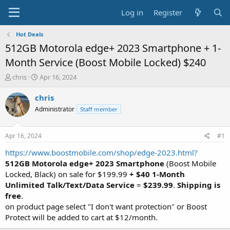
Log in
Register
Hot Deals
512GB Motorola edge+ 2023 Smartphone + 1-
Month Service (Boost Mobile Locked) $240
T
S
chris
Apr 16, 2024
h
t
r
a
chris
e
r
Administrator
Staff member
a
t
d
d
s
a
Apr 16, 2024
#1
t
t
a
e
https://www.boostmobile.com/shop/edge-2023.html?
r
512GB Motorola edge+ 2023 Smartphone
(Boost Mobile
t
Locked, Black) on sale for $199.99
+ $40 1-Month
e
Unlimited Talk/Text/Data Service
=
$239.99
.
Shipping is
r
free
.
on product page select "I don't want protection" or Boost
Protect will be added to cart at $12/month.