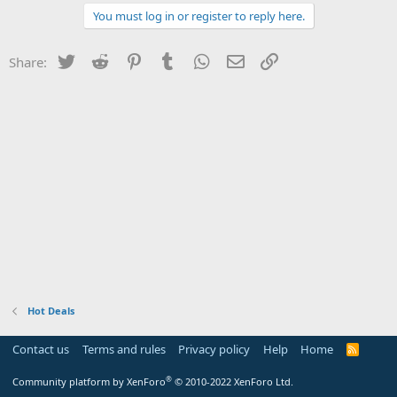
You must log in or register to reply here.
Twitter
Reddit
Pinterest
Tumblr
WhatsApp
Email
Link
Share:
Hot Deals
Contact us
Terms and rules
Privacy policy
Help
Home
R
S
S
®
Community platform by XenForo
© 2010-2022 XenForo Ltd.