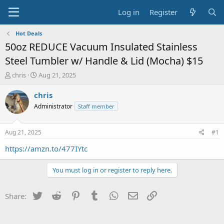
Log in
Register
Hot Deals
50oz REDUCE Vacuum Insulated Stainless
Steel Tumbler w/ Handle & Lid (Mocha) $15
T
S
chris
Aug 21, 2025
h
t
r
a
chris
e
r
Administrator
Staff member
a
t
d
d
s
a
Aug 21, 2025
#1
t
t
a
e
https://amzn.to/477IYtc
r
t
You must log in or register to reply here.
e
r
Twitter
Reddit
Pinterest
Tumblr
WhatsApp
Email
Link
Share: