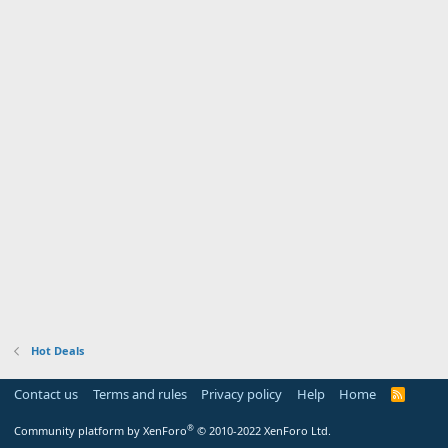
Hot Deals
Contact us
Terms and rules
Privacy policy
Help
Home
R
S
S
®
Community platform by XenForo
© 2010-2022 XenForo Ltd.