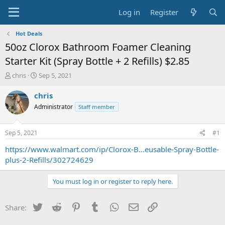
Log in
Register
Hot Deals
50oz Clorox Bathroom Foamer Cleaning
Starter Kit (Spray Bottle + 2 Refills) $2.85
T
S
chris
Sep 5, 2021
h
t
r
a
chris
e
r
Administrator
Staff member
a
t
d
d
s
a
Sep 5, 2021
#1
t
t
a
e
https://www.walmart.com/ip/Clorox-B...eusable-Spray-Bottle-
r
plus-2-Refills/302724629
t
e
You must log in or register to reply here.
r
Twitter
Reddit
Pinterest
Tumblr
WhatsApp
Email
Link
Share: