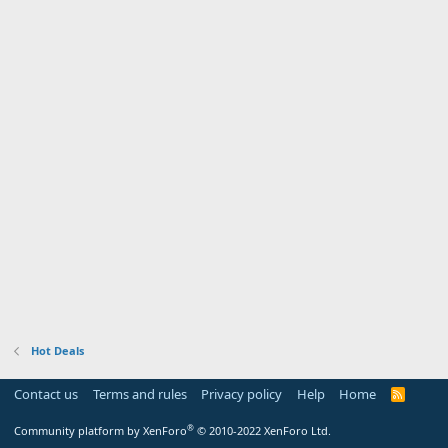
Hot Deals
Contact us
Terms and rules
Privacy policy
Help
Home
R
S
S
®
Community platform by XenForo
© 2010-2022 XenForo Ltd.