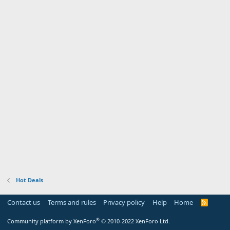
Hot Deals
Contact us
Terms and rules
Privacy policy
Help
Home
R
S
S
®
Community platform by XenForo
© 2010-2022 XenForo Ltd.