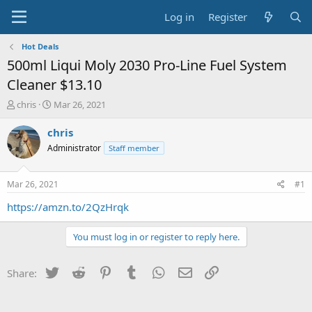
Log in
Register
Hot Deals
500ml Liqui Moly 2030 Pro-Line Fuel System
Cleaner $13.10
T
S
chris
Mar 26, 2021
h
t
r
a
chris
e
r
Administrator
Staff member
a
t
d
d
s
a
Mar 26, 2021
#1
t
t
a
e
https://amzn.to/2QzHrqk
r
t
You must log in or register to reply here.
e
r
Twitter
Reddit
Pinterest
Tumblr
WhatsApp
Email
Link
Share: