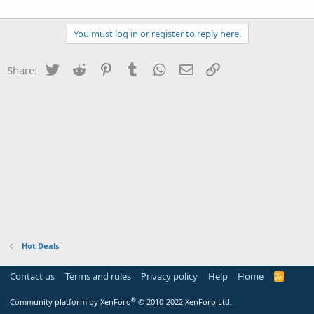
You must log in or register to reply here.
Twitter
Reddit
Pinterest
Tumblr
WhatsApp
Email
Link
Share:
Hot Deals
Contact us
Terms and rules
Privacy policy
Help
Home
R
S
S
®
Community platform by XenForo
© 2010-2022 XenForo Ltd.