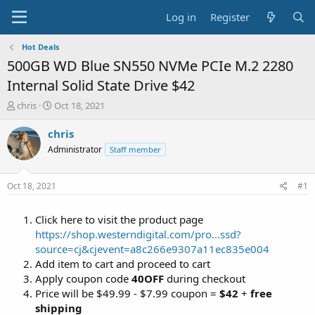
Log in
Register
Hot Deals
500GB WD Blue SN550 NVMe PCIe M.2 2280
Internal Solid State Drive $42
T
S
chris
Oct 18, 2021
h
t
r
a
chris
e
r
Administrator
Staff member
a
t
d
d
s
a
Oct 18, 2021
#1
t
t
a
e
Click here to visit the product page
r
t
https://shop.westerndigital.com/pro...ssd?
e
source=cj&cjevent=a8c266e9307a11ec835e004
r
Add item to cart and proceed to cart
Apply coupon code
40OFF
during checkout
Price will be $49.99 - $7.99 coupon =
$42
+
free
shipping