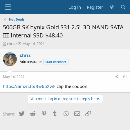
Log in
Register
Hot Deals
500GB SK hynix Gold S31 2.5" 3D NAND SATA
III Internal SSD $48.40
T
S
chris
May 14, 2021
h
t
r
a
chris
e
r
Administrator
Staff member
a
t
d
d
s
a
May 14, 2021
#1
t
t
a
e
https://amzn.to/3w6o2wF
clip the coupon
r
t
You must log in or register to reply here.
e
r
Twitter
Reddit
Pinterest
Tumblr
WhatsApp
Email
Link
Share: