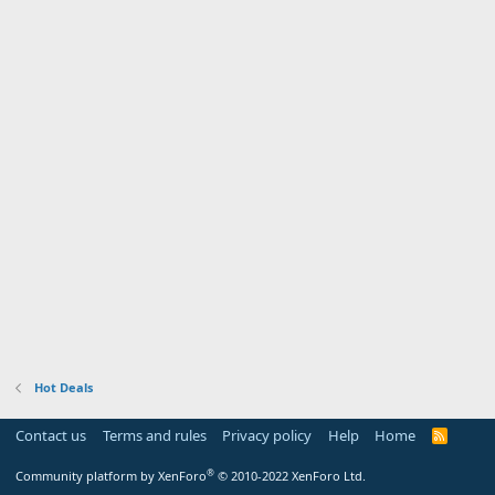
Hot Deals
Contact us
Terms and rules
Privacy policy
Help
Home
R
S
S
®
Community platform by XenForo
© 2010-2022 XenForo Ltd.