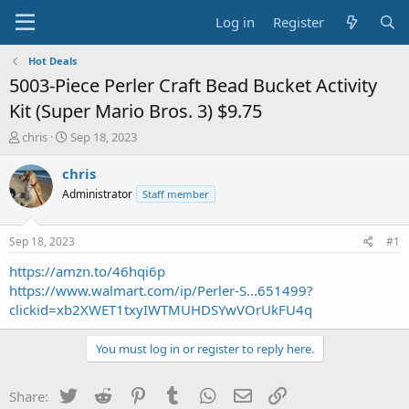
Log in
Register
Hot Deals
5003-Piece Perler Craft Bead Bucket Activity
Kit (Super Mario Bros. 3) $9.75
T
S
chris
Sep 18, 2023
h
t
r
a
chris
e
r
Administrator
Staff member
a
t
d
d
s
a
Sep 18, 2023
#1
t
t
a
e
https://amzn.to/46hqi6p
r
https://www.walmart.com/ip/Perler-S...651499?
t
clickid=xb2XWET1txyIWTMUHDSYwVOrUkFU4q
e
r
You must log in or register to reply here.
Twitter
Reddit
Pinterest
Tumblr
WhatsApp
Email
Link
Share: