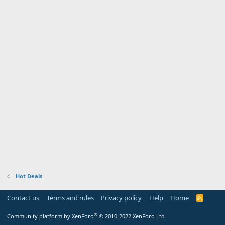
Hot Deals
Contact us
Terms and rules
Privacy policy
Help
Home
R
S
S
®
Community platform by XenForo
© 2010-2022 XenForo Ltd.