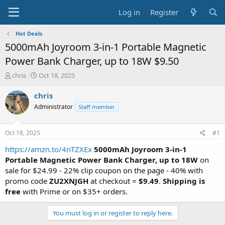
Log in
Register
Hot Deals
5000mAh Joyroom 3-in-1 Portable Magnetic
Power Bank Charger, up to 18W $9.50
T
S
chris
Oct 18, 2025
h
t
r
a
chris
e
r
Administrator
Staff member
a
t
d
d
s
a
Oct 18, 2025
#1
t
t
a
e
https://amzn.to/4nTZXEx
5000mAh Joyroom 3-in-1
r
Portable Magnetic Power Bank Charger, up to 18W
on
t
sale for $24.99 - 22% clip coupon on the page - 40% with
e
promo code
ZU2XNJGH
at checkout =
$9.49
.
Shipping is
r
free
with Prime or on $35+ orders.
You must log in or register to reply here.