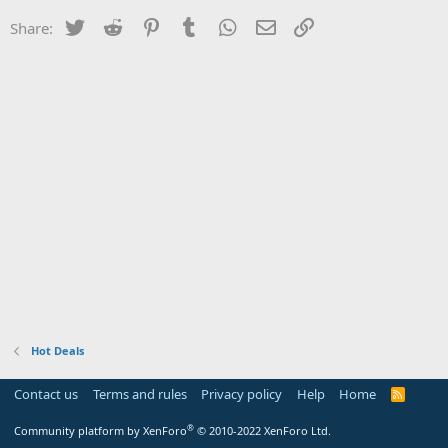
Twitter
Reddit
Pinterest
Tumblr
WhatsApp
Email
Link
Share:
Hot Deals
Contact us
Terms and rules
Privacy policy
Help
Home
R
S
S
®
Community platform by XenForo
© 2010-2022 XenForo Ltd.