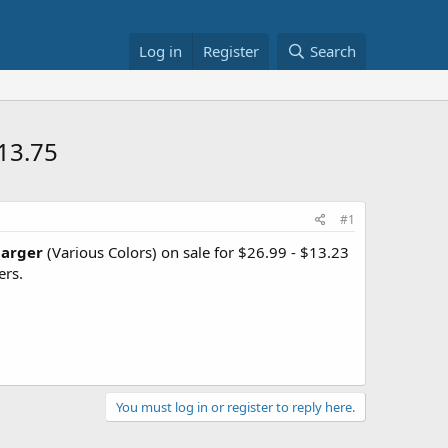
Log in
Register
Search
13.75
#1
harger
(Various Colors) on sale for $26.99 - $13.23
ers.
You must log in or register to reply here.