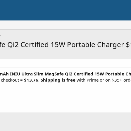
e Qi2 Certified 15W Portable Charger $
Ah INIU Ultra Slim MagSafe Qi2 Certified 15W Portable C
 checkout =
$13.76
.
Shipping is free
with Prime or on $35+ ord