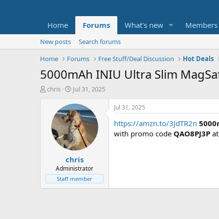
Home
Forums
What's new
Members
New posts
Search forums
Home
Forums
Free Stuff/Deal Discussion
Hot Deals
5000mAh INIU Ultra Slim MagSaf
T
S
chris
Jul 31, 2025
h
t
r
a
Jul 31, 2025
e
r
https://amzn.to/3JdTR2n
5000m
a
t
d
d
with promo code
QAO8PJ3P
at
s
a
t
t
chris
a
e
r
Administrator
t
Staff member
e
r