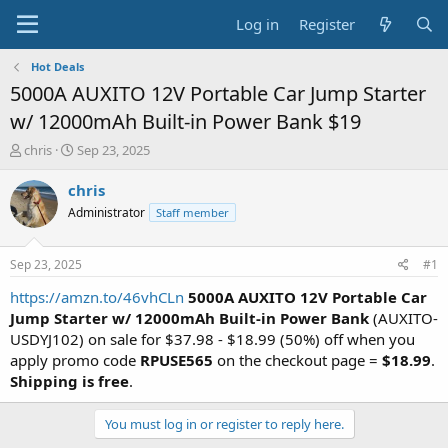
Log in
Register
Hot Deals
5000A AUXITO 12V Portable Car Jump Starter
w/ 12000mAh Built-in Power Bank $19
T
S
chris
Sep 23, 2025
h
t
r
a
chris
e
r
Administrator
Staff member
a
t
d
d
s
a
Sep 23, 2025
#1
t
t
a
e
https://amzn.to/46vhCLn
5000A AUXITO 12V Portable Car
r
Jump Starter w/ 12000mAh Built-in Power Bank
(AUXITO-
t
USDYJ102) on sale for $37.98 - $18.99 (50%) off when you
e
apply promo code
RPUSE565
on the checkout page =
$18.99
.
r
Shipping is free
.
You must log in or register to reply here.