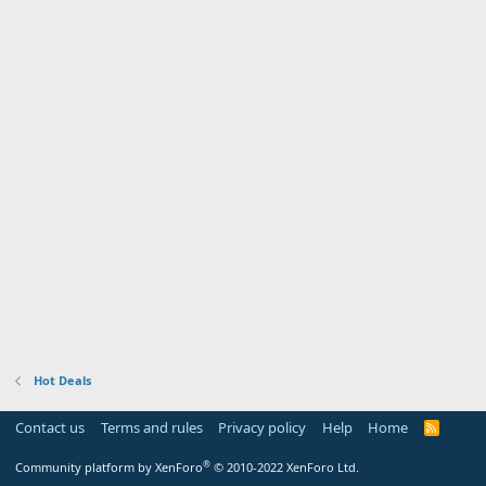
Hot Deals
Contact us
Terms and rules
Privacy policy
Help
Home
R
S
S
®
Community platform by XenForo
© 2010-2022 XenForo Ltd.