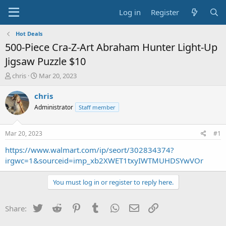
Log in
Register
Hot Deals
500-Piece Cra-Z-Art Abraham Hunter Light-Up
Jigsaw Puzzle $10
T
S
chris
Mar 20, 2023
h
t
r
a
chris
e
r
Administrator
Staff member
a
t
d
d
s
a
Mar 20, 2023
#1
t
t
a
e
https://www.walmart.com/ip/seort/302834374?
r
irgwc=1&sourceid=imp_xb2XWET1txyIWTMUHDSYwVOr
t
e
You must log in or register to reply here.
r
Twitter
Reddit
Pinterest
Tumblr
WhatsApp
Email
Link
Share: