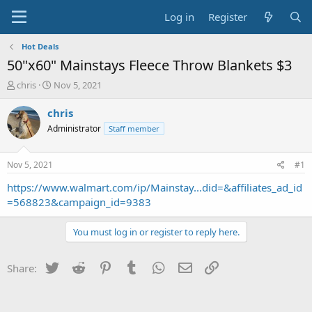
Log in
Register
Hot Deals
50"x60" Mainstays Fleece Throw Blankets $3
T
S
chris
Nov 5, 2021
h
t
r
a
chris
e
r
Administrator
Staff member
a
t
d
d
s
a
Nov 5, 2021
#1
t
t
a
e
https://www.walmart.com/ip/Mainstay...did=&affiliates_ad_id
r
=568823&campaign_id=9383
t
e
You must log in or register to reply here.
r
Twitter
Reddit
Pinterest
Tumblr
WhatsApp
Email
Link
Share: