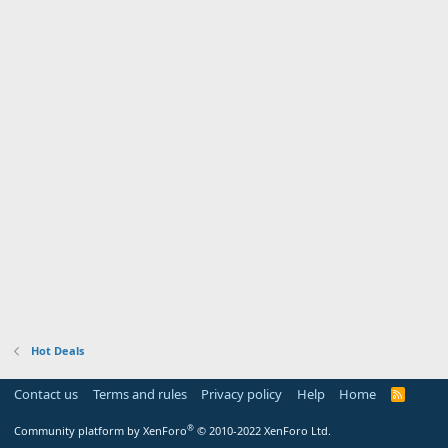
Hot Deals
Contact us
Terms and rules
Privacy policy
Help
Home
R
S
S
®
Community platform by XenForo
© 2010-2022 XenForo Ltd.