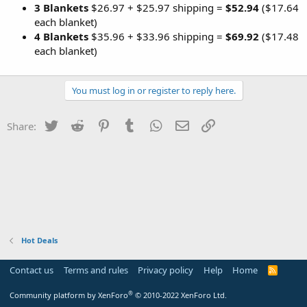
3 Blankets
$26.97 + $25.97 shipping =
$52.94
($17.64
each blanket)
4 Blankets
$35.96 + $33.96 shipping =
$69.92
($17.48
each blanket)
You must log in or register to reply here.
Twitter
Reddit
Pinterest
Tumblr
WhatsApp
Email
Link
Share:
Hot Deals
Contact us
Terms and rules
Privacy policy
Help
Home
R
S
S
®
Community platform by XenForo
© 2010-2022 XenForo Ltd.