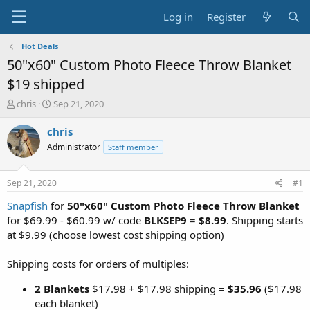
Log in
Register
Hot Deals
50"x60" Custom Photo Fleece Throw Blanket
$19 shipped
T
S
chris
Sep 21, 2020
h
t
r
a
chris
e
r
Administrator
Staff member
a
t
d
d
s
a
Sep 21, 2020
#1
t
t
a
e
Snapfish
for
50"x60" Custom Photo Fleece Throw Blanket
r
for $69.99 - $60.99 w/ code
BLKSEP9
=
$8.99
. Shipping starts
t
at $9.99 (choose lowest cost shipping option)
e
r
Shipping costs for orders of multiples:
2 Blankets
$17.98 + $17.98 shipping =
$35.96
($17.98
each blanket)