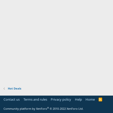
Hot Deals
Contact us
Terms and rules
Privacy policy
Help
Home
R
S
S
®
Community platform by XenForo
© 2010-2022 XenForo Ltd.