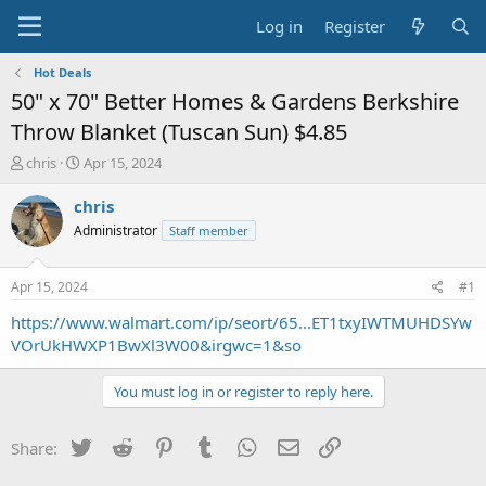
Log in
Register
Hot Deals
50" x 70" Better Homes & Gardens Berkshire
Throw Blanket (Tuscan Sun) $4.85
T
S
chris
Apr 15, 2024
h
t
r
a
chris
e
r
Administrator
Staff member
a
t
d
d
s
a
Apr 15, 2024
#1
t
t
a
e
https://www.walmart.com/ip/seort/65...ET1txyIWTMUHDSYw
r
VOrUkHWXP1BwXl3W00&irgwc=1&so
t
e
You must log in or register to reply here.
r
Twitter
Reddit
Pinterest
Tumblr
WhatsApp
Email
Link
Share: