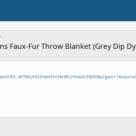
ns Faux-Fur Throw Blanket (Grey Dip Dy
/seort/99...WTMUHDSYwVOrUkHR:UVVwXl3W00&irgwc=1&source