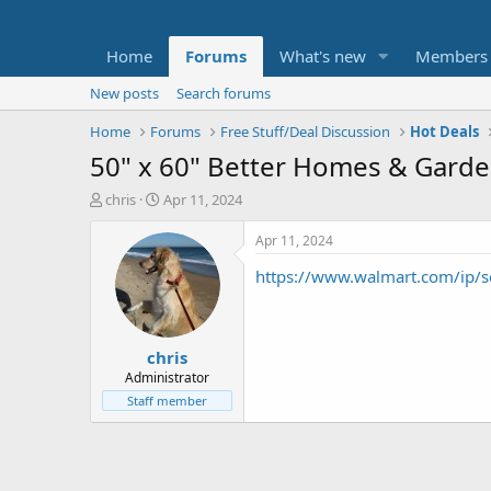
Home
Forums
What's new
Members
New posts
Search forums
Home
Forums
Free Stuff/Deal Discussion
Hot Deals
50" x 60" Better Homes & Garde
T
S
chris
Apr 11, 2024
h
t
r
a
Apr 11, 2024
e
r
https://www.walmart.com/ip
a
t
d
d
s
a
t
t
chris
a
e
r
Administrator
t
Staff member
e
r