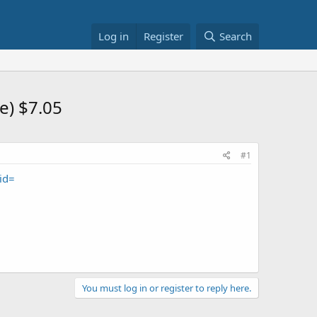
Log in
Register
Search
e) $7.05
#1
id=
You must log in or register to reply here.