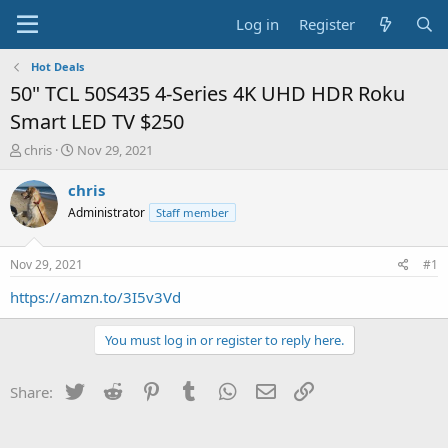
Log in
Register
Hot Deals
50" TCL 50S435 4-Series 4K UHD HDR Roku
Smart LED TV $250
T
S
chris
Nov 29, 2021
h
t
r
a
chris
e
r
Administrator
Staff member
a
t
d
d
s
a
Nov 29, 2021
#1
t
t
a
e
https://amzn.to/3I5v3Vd
r
t
You must log in or register to reply here.
e
r
Twitter
Reddit
Pinterest
Tumblr
WhatsApp
Email
Link
Share: