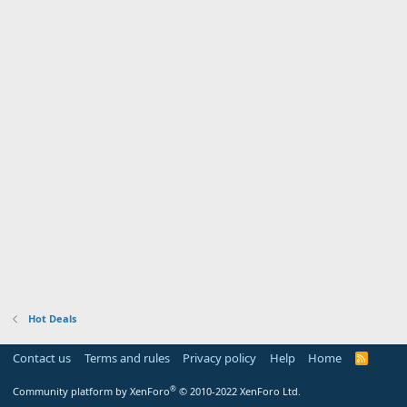
Hot Deals
Contact us
Terms and rules
Privacy policy
Help
Home
R
S
S
®
Community platform by XenForo
© 2010-2022 XenForo Ltd.