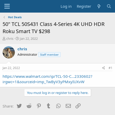
Log in
Register
Hot Deals
50" TCL 50S431 Class 4-Series 4K UHD HDR
Roku Smart TV $298
T
S
chris
Jan 22, 2022
h
t
r
a
chris
e
r
Administrator
Staff member
a
t
d
d
s
a
Jan 22, 2022
#1
t
t
a
e
https://www.walmart.com/ip/TCL-50-C...2330602?
r
irgwc=1&sourceid=imp_TwByV3yPMxyIUXvW
t
e
You must log in or register to reply here.
r
Twitter
Reddit
Pinterest
Tumblr
WhatsApp
Email
Link
Share: