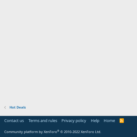
Hot Deals
Contact us
Terms and rules
Privacy policy
Help
Home
R
S
S
®
Community platform by XenForo
© 2010-2022 XenForo Ltd.