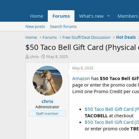
Home
Forums
What's new
Members
New posts
Search forums
Home
Forums
Free Stuff/Deal Discussion
Hot Deals
$50 Taco Bell Gift Card (Physical
T
S
chris
May 8, 2025
h
t
r
a
May 8, 2025
e
r
Amazon
has
$50 Taco Bell Gi
a
t
d
d
page or enter the promo code l
s
a
Limit one Promo Credit per cus
t
t
chris
a
e
r
Administrator
$50 Taco Bell Gift Card 
t
Staff member
TACOBELL
at checkout
e
$50 Taco Bell Gift Card 
r
or enter promo code
TBE