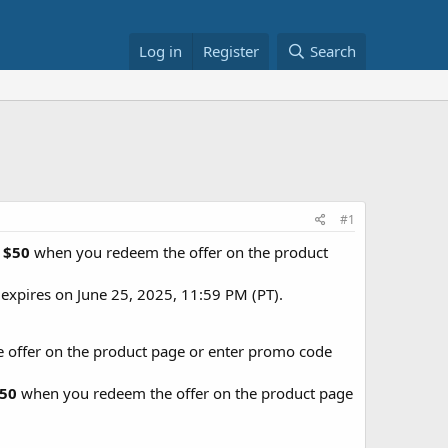
Log in
Register
Search
#1
r
$50
when you redeem the offer on the product
expires on June 25, 2025, 11:59 PM (PT).
offer on the product page or enter promo code
50
when you redeem the offer on the product page