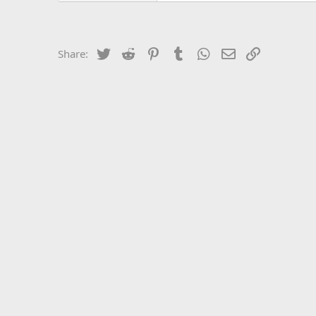
Twitter
Reddit
Pinterest
Tumblr
WhatsApp
Email
Link
Share: