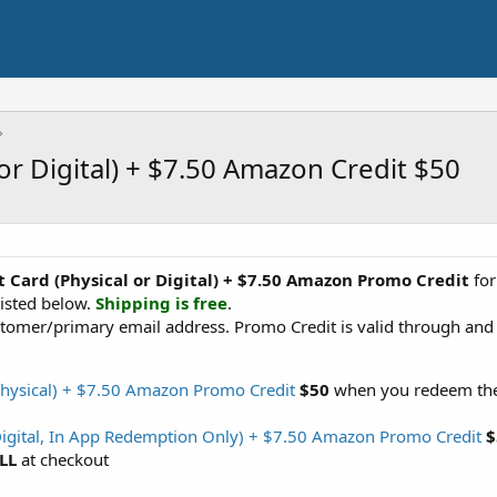
 or Digital) + $7.50 Amazon Credit $50
ft Card (Physical or Digital) + $7.50 Amazon Promo Credit
fo
isted below.
Shipping is free
.
tomer/primary email address. Promo Credit is valid through and 
(Physical) + $7.50 Amazon Promo Credit
$50
when you redeem the 
(Digital, In App Redemption Only) + $7.50 Amazon Promo Credit
$
LL
at checkout