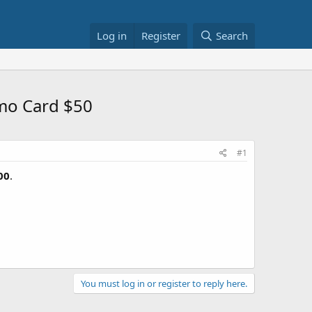
Log in
Register
Search
omo Card $50
#1
00
.
You must log in or register to reply here.