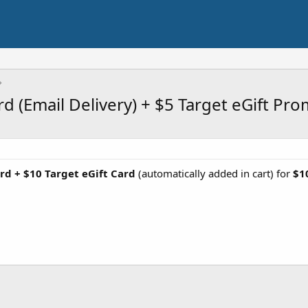
rd (Email Delivery) + $5 Target eGift Pr
rd + $10 Target eGift Card
(automatically added in cart) for
$1