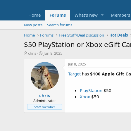
Home
Forums
What's new
Members
New posts
Search forums
Home
Forums
Free Stuff/Deal Discussion
Hot Deals
$50 PlayStation or Xbox eGift Ca
T
S
chris
Jun 8, 2025
h
t
r
a
Jun 8, 2025
e
r
Target
has
$100 Apple Gift Ca
a
t
d
d
s
a
t
t
PlayStation
$50
chris
a
e
Xbox
$50
r
Administrator
t
Staff member
e
r