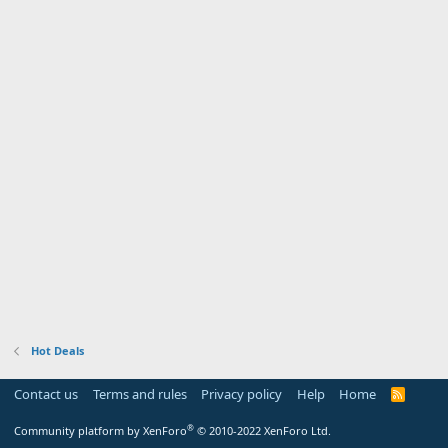
Hot Deals
Contact us
Terms and rules
Privacy policy
Help
Home
R
S
S
®
Community platform by XenForo
© 2010-2022 XenForo Ltd.