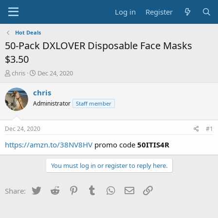
Log in
Register
Hot Deals
50-Pack DXLOVER Disposable Face Masks
$3.50
T
S
chris
Dec 24, 2020
h
t
r
a
chris
e
r
Administrator
Staff member
a
t
d
d
s
a
Dec 24, 2020
#1
t
t
a
e
https://amzn.to/38NV8HV
promo code
50ITIS4R
r
t
You must log in or register to reply here.
e
r
Twitter
Reddit
Pinterest
Tumblr
WhatsApp
Email
Link
Share: