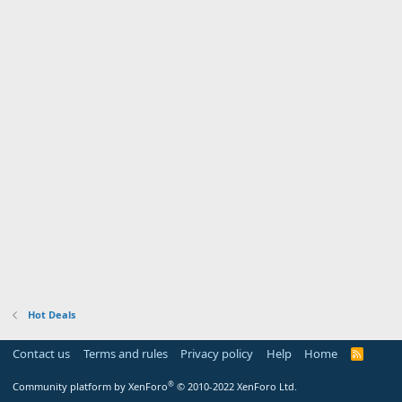
Hot Deals
Contact us
Terms and rules
Privacy policy
Help
Home
R
S
S
®
Community platform by XenForo
© 2010-2022 XenForo Ltd.