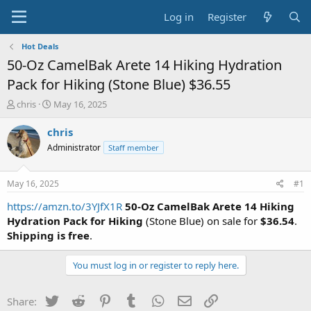
Log in
Register
Hot Deals
50-Oz CamelBak Arete 14 Hiking Hydration
Pack for Hiking (Stone Blue) $36.55
T
S
chris
May 16, 2025
h
t
r
a
chris
e
r
Administrator
Staff member
a
t
d
d
s
a
May 16, 2025
#1
t
t
a
e
https://amzn.to/3YJfX1R
50-Oz CamelBak Arete 14 Hiking
r
Hydration Pack for Hiking
(Stone Blue) on sale for
$36.54
.
t
Shipping is free
.
e
r
You must log in or register to reply here.
Twitter
Reddit
Pinterest
Tumblr
WhatsApp
Email
Link
Share: