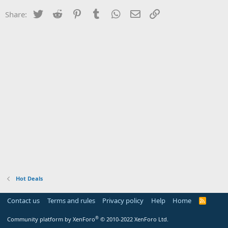
Twitter
Reddit
Pinterest
Tumblr
WhatsApp
Email
Link
Share:
Hot Deals
Contact us
Terms and rules
Privacy policy
Help
Home
R
S
S
®
Community platform by XenForo
© 2010-2022 XenForo Ltd.