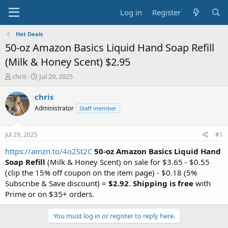
Log in
Register
Hot Deals
50-oz Amazon Basics Liquid Hand Soap Refill
(Milk & Honey Scent) $2.95
T
S
chris
Jul 29, 2025
h
t
r
a
chris
e
r
Administrator
Staff member
a
t
d
d
s
a
Jul 29, 2025
#1
t
t
a
e
https://amzn.to/4o2St2C
50-oz Amazon Basics Liquid Hand
r
Soap Refill
(Milk & Honey Scent) on sale for $3.65 - $0.55
t
(clip the 15% off coupon on the item page) - $0.18 (5%
e
Subscribe & Save discount) =
$2.92
.
Shipping is free
with
r
Prime or on $35+ orders.
You must log in or register to reply here.