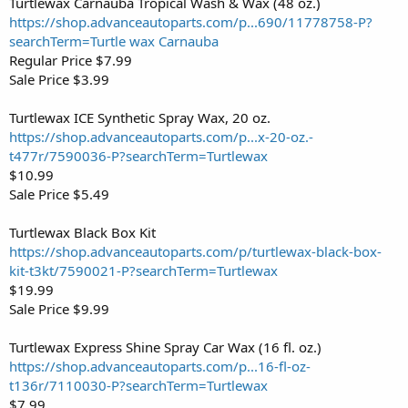
Turtlewax Carnauba Tropical Wash & Wax (48 oz.)
https://shop.advanceautoparts.com/p...690/11778758-P?
searchTerm=Turtle wax Carnauba
Regular Price $7.99
Sale Price $3.99
Turtlewax ICE Synthetic Spray Wax, 20 oz.
https://shop.advanceautoparts.com/p...x-20-oz.-
t477r/7590036-P?searchTerm=Turtlewax
$10.99
Sale Price $5.49
Turtlewax Black Box Kit
https://shop.advanceautoparts.com/p/turtlewax-black-box-
kit-t3kt/7590021-P?searchTerm=Turtlewax
$19.99
Sale Price $9.99
Turtlewax Express Shine Spray Car Wax (16 fl. oz.)
https://shop.advanceautoparts.com/p...16-fl-oz-
t136r/7110030-P?searchTerm=Turtlewax
$7.99