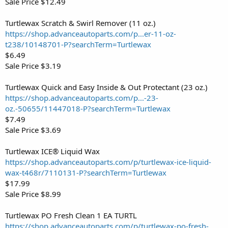
Sale Price $12.49
Turtlewax Scratch & Swirl Remover (11 oz.)
https://shop.advanceautoparts.com/p...er-11-oz-
t238/10148701-P?searchTerm=Turtlewax
$6.49
Sale Price $3.19
Turtlewax Quick and Easy Inside & Out Protectant (23 oz.)
https://shop.advanceautoparts.com/p...-23-
oz.-50655/11447018-P?searchTerm=Turtlewax
$7.49
Sale Price $3.69
Turtlewax ICE® Liquid Wax
https://shop.advanceautoparts.com/p/turtlewax-ice-liquid-
wax-t468r/7110131-P?searchTerm=Turtlewax
$17.99
Sale Price $8.99
Turtlewax PO Fresh Clean 1 EA TURTL
https://shop.advanceautoparts.com/p/turtlewax-po-fresh-