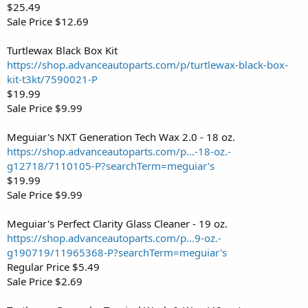
$25.49
Sale Price $12.69
Turtlewax Black Box Kit
https://shop.advanceautoparts.com/p/turtlewax-black-box-
kit-t3kt/7590021-P
$19.99
Sale Price $9.99
Meguiar's NXT Generation Tech Wax 2.0 - 18 oz.
https://shop.advanceautoparts.com/p...-18-oz.-
g12718/7110105-P?searchTerm=meguiar's
$19.99
Sale Price $9.99
Meguiar's Perfect Clarity Glass Cleaner - 19 oz.
https://shop.advanceautoparts.com/p...9-oz.-
g190719/11965368-P?searchTerm=meguiar's
Regular Price $5.49
Sale Price $2.69