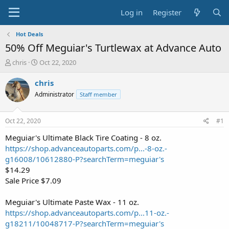
Log in
Register
Hot Deals
50% Off Meguiar's Turtlewax at Advance Auto
T
S
chris
Oct 22, 2020
h
t
r
a
chris
e
r
Administrator
Staff member
a
t
d
d
s
a
Oct 22, 2020
#1
t
t
a
e
Meguiar's Ultimate Black Tire Coating - 8 oz.
r
https://shop.advanceautoparts.com/p...-8-oz.-
t
g16008/10612880-P?searchTerm=meguiar's
e
$14.29
r
Sale Price $7.09
Meguiar's Ultimate Paste Wax - 11 oz.
https://shop.advanceautoparts.com/p...11-oz.-
g18211/10048717-P?searchTerm=meguiar's