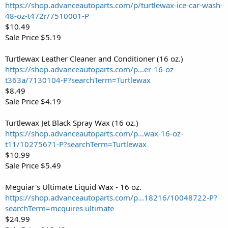
https://shop.advanceautoparts.com/p/turtlewax-ice-car-wash-
48-oz-t472r/7510001-P
$10.49
Sale Price $5.19
Turtlewax Leather Cleaner and Conditioner (16 oz.)
https://shop.advanceautoparts.com/p...er-16-oz-
t363a/7130104-P?searchTerm=Turtlewax
$8.49
Sale Price $4.19
Turtlewax Jet Black Spray Wax (16 oz.)
https://shop.advanceautoparts.com/p...wax-16-oz-
t11/10275671-P?searchTerm=Turtlewax
$10.99
Sale Price $5.49
Meguiar's Ultimate Liquid Wax - 16 oz.
https://shop.advanceautoparts.com/p...18216/10048722-P?
searchTerm=mcquires ultimate
$24.99