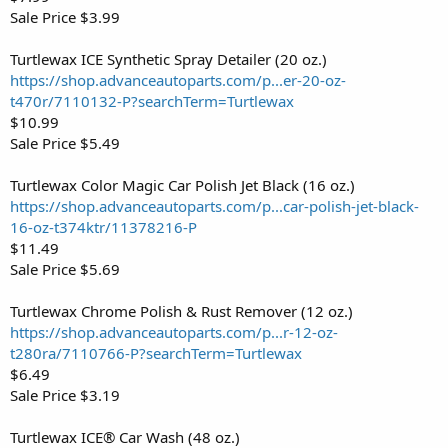
Sale Price $3.99
Turtlewax ICE Synthetic Spray Detailer (20 oz.)
https://shop.advanceautoparts.com/p...er-20-oz-
t470r/7110132-P?searchTerm=Turtlewax
$10.99
Sale Price $5.49
Turtlewax Color Magic Car Polish Jet Black (16 oz.)
https://shop.advanceautoparts.com/p...car-polish-jet-black-
16-oz-t374ktr/11378216-P
$11.49
Sale Price $5.69
Turtlewax Chrome Polish & Rust Remover (12 oz.)
https://shop.advanceautoparts.com/p...r-12-oz-
t280ra/7110766-P?searchTerm=Turtlewax
$6.49
Sale Price $3.19
Turtlewax ICE® Car Wash (48 oz.)