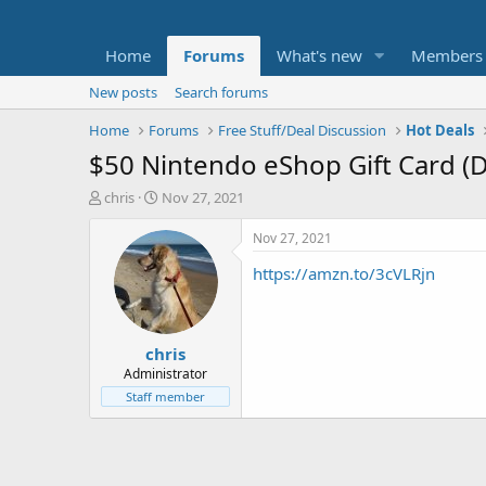
Home
Forums
What's new
Members
New posts
Search forums
Home
Forums
Free Stuff/Deal Discussion
Hot Deals
$50 Nintendo eShop Gift Card (Di
T
S
chris
Nov 27, 2021
h
t
r
a
Nov 27, 2021
e
r
https://amzn.to/3cVLRjn
a
t
d
d
s
a
t
t
chris
a
e
r
Administrator
t
Staff member
e
r