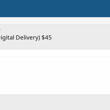
gital Delivery) $45