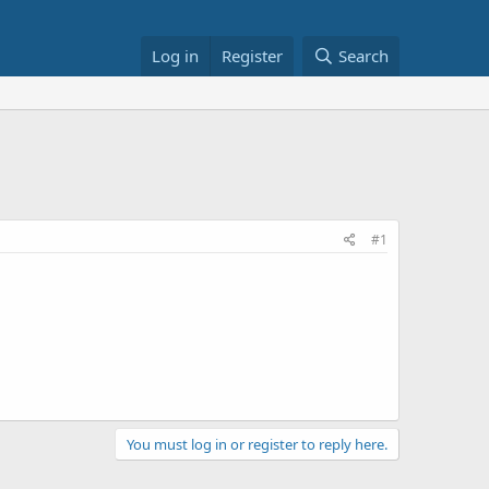
Log in
Register
Search
#1
You must log in or register to reply here.