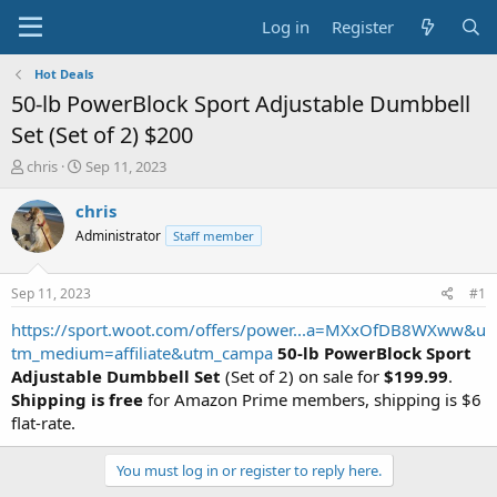
Log in
Register
Hot Deals
50-lb PowerBlock Sport Adjustable Dumbbell
Set (Set of 2) $200
T
S
chris
Sep 11, 2023
h
t
r
a
chris
e
r
Administrator
Staff member
a
t
d
d
s
a
Sep 11, 2023
#1
t
t
a
e
https://sport.woot.com/offers/power...a=MXxOfDB8WXww&u
r
tm_medium=affiliate&utm_campa
50-lb PowerBlock Sport
t
Adjustable Dumbbell Set
(Set of 2) on sale for
$199.99
.
e
Shipping is free
for Amazon Prime members, shipping is $6
r
flat-rate.
You must log in or register to reply here.