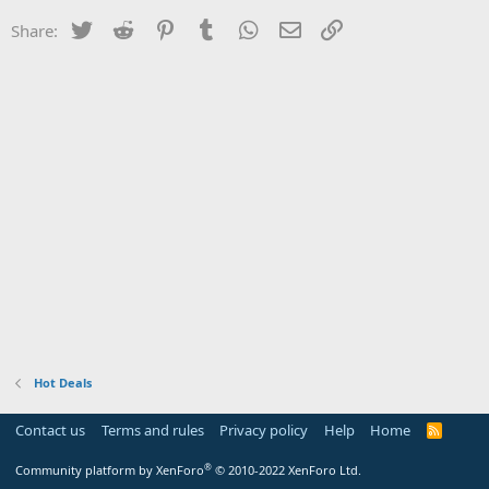
Twitter
Reddit
Pinterest
Tumblr
WhatsApp
Email
Link
Share:
Hot Deals
Contact us
Terms and rules
Privacy policy
Help
Home
R
S
S
®
Community platform by XenForo
© 2010-2022 XenForo Ltd.