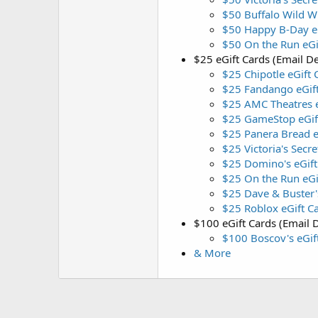
$50 Buffalo Wild W
$50 Happy B-Day eG
$50 On the Run eGi
$25 eGift Cards (Email De
$25 Chipotle eGift 
$25 Fandango eGif
$25 AMC Theatres e
$25 GameStop eGif
$25 Panera Bread e
$25 Victoria's Secre
$25 Domino's eGift
$25 On the Run eGi
$25 Dave & Buster'
$25 Roblox eGift C
$100 eGift Cards (Email D
$100 Boscov's eGif
& More