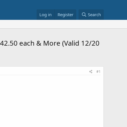
Log in
Register
Search
 $42.50 each & More (Valid 12/20
#1