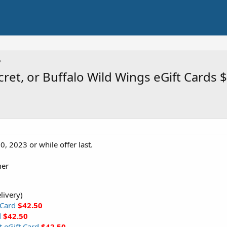
cret, or Buffalo Wild Wings eGift Cards
0, 2023 or while offer last.
mer
livery)
 Card
$42.50
d
$42.50
t eGift Card
$42.50