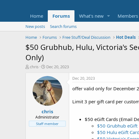
Home
Forums
What's new
Members
New posts
Search forums
Home
Forums
Free Stuff/Deal Discussion
Hot Deals
$50 Grubhub, Hulu, Victoria's Se
Only)
T
S
chris
Dec 20, 2023
h
t
r
a
Dec 20, 2023
e
r
offer valid only for December 2
a
t
d
d
s
a
Limit 3 per gift card per custo
t
t
chris
a
e
r
Administrator
$50 eGift Cards (Email De
t
Staff member
$50 Grubhub eGift
e
$50 Hulu eGift Car
r
$50 Victoria's Secre