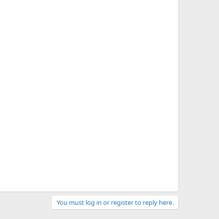
You must log in or register to reply here.