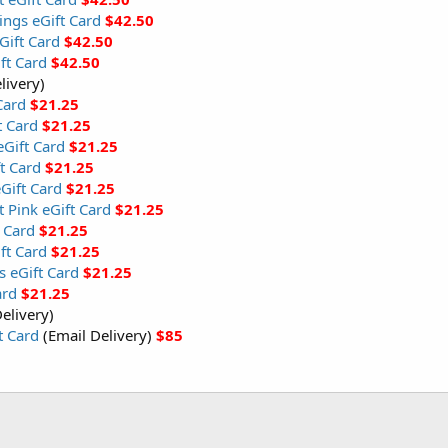
ings eGift Card
$42.50
ift Card
$42.50
ft Card
$42.50
livery)
Card
$21.25
t Card
$21.25
Gift Card
$21.25
t Card
$21.25
Gift Card
$21.25
t Pink eGift Card
$21.25
 Card
$21.25
ft Card
$21.25
s eGift Card
$21.25
ard
$21.25
elivery)
t Card
(Email Delivery)
$85