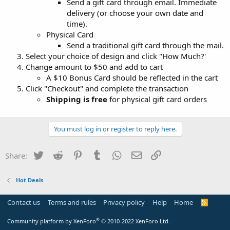
Send a gift card through email. Immediate
delivery (or choose your own date and
time).
Physical Card
Send a traditional gift card through the mail.
Select your choice of design and click "How Much?'
Change amount to $50 and add to cart
A $10 Bonus Card should be reflected in the cart
Click "Checkout" and complete the transaction
Shipping is free
for physical gift card orders
You must log in or register to reply here.
Twitter
Reddit
Pinterest
Tumblr
WhatsApp
Email
Link
Share:
Hot Deals
Contact us
Terms and rules
Privacy policy
Help
Home
R
S
S
®
Community platform by XenForo
© 2010-2022 XenForo Ltd.