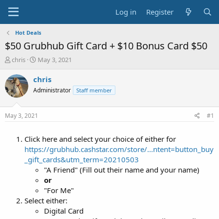
Log in
Register
Hot Deals
$50 Grubhub Gift Card + $10 Bonus Card $50
T
S
chris
May 3, 2021
h
t
r
a
chris
e
r
Administrator
Staff member
a
t
d
d
s
a
May 3, 2021
#1
t
t
a
e
Click here and select your choice of either for
r
t
https://grubhub.cashstar.com/store/...ntent=button_buy
e
_gift_cards&utm_term=20210503
r
"A Friend" (Fill out their name and your name)
or
"For Me"
Select either:
Digital Card