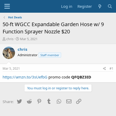
Log in
Register
Hot Deals
50-ft WGCC Expandable Garden Hose w/ 9
Function Sprayer Nozzle $20
T
S
chris
Mar 5, 2021
h
t
r
a
chris
e
r
Administrator
Staff member
a
t
d
d
s
a
Mar 5, 2021
#1
t
t
a
e
https://amzn.to/3sUefbG
promo code
QFQBZ3ID
r
t
You must log in or register to reply here.
e
r
Twitter
Reddit
Pinterest
Tumblr
WhatsApp
Email
Link
Share: