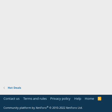
Hot Deals
Contact us
Terms and rules
Privacy policy
Help
Home
R
S
S
®
Community platform by XenForo
© 2010-2022 XenForo Ltd.