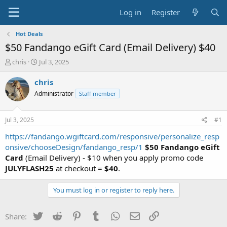
Log in
Register
Hot Deals
$50 Fandango eGift Card (Email Delivery) $40
T
S
chris
Jul 3, 2025
h
t
r
a
chris
e
r
Administrator
Staff member
a
t
d
d
s
a
Jul 3, 2025
#1
t
t
a
e
https://fandango.wgiftcard.com/responsive/personalize_resp
r
onsive/chooseDesign/fandango_resp/1
$50 Fandango eGift
t
Card
(Email Delivery) - $10 when you apply promo code
e
JULYFLASH25
at checkout =
$40
.
r
You must log in or register to reply here.
Twitter
Reddit
Pinterest
Tumblr
WhatsApp
Email
Link
Share: