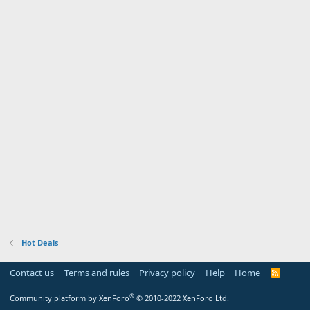
Hot Deals
Contact us
Terms and rules
Privacy policy
Help
Home
R
S
S
®
Community platform by XenForo
© 2010-2022 XenForo Ltd.