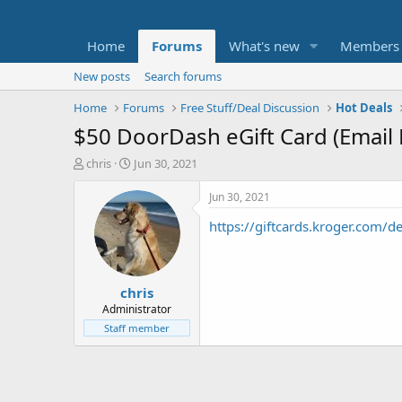
Home
Forums
What's new
Members
New posts
Search forums
Home
Forums
Free Stuff/Deal Discussion
Hot Deals
$50 DoorDash eGift Card (Email 
T
S
chris
Jun 30, 2021
h
t
r
a
Jun 30, 2021
e
r
https://giftcards.kroger.com
a
t
d
d
s
a
t
t
chris
a
e
r
Administrator
t
Staff member
e
r