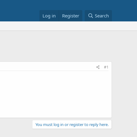
Log in
Register
Search
#1
You must log in or register to reply here.