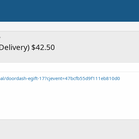
Delivery) $42.50
/deal/doordash-egift-17?cjevent=47bcfb55d9f111eb810d0