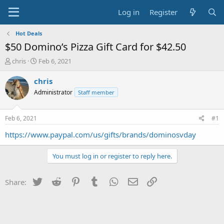
Log in
Register
Hot Deals
$50 Domino’s Pizza Gift Card for $42.50
T
S
chris
Feb 6, 2021
h
t
r
a
chris
e
r
Administrator
Staff member
a
t
d
d
s
a
Feb 6, 2021
#1
t
t
a
e
https://www.paypal.com/us/gifts/brands/dominosvday
r
t
You must log in or register to reply here.
e
r
Twitter
Reddit
Pinterest
Tumblr
WhatsApp
Email
Link
Share: