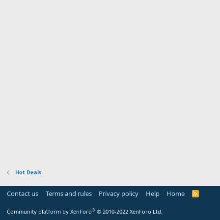
Hot Deals
Contact us
Terms and rules
Privacy policy
Help
Home
R
S
S
®
Community platform by XenForo
© 2010-2022 XenForo Ltd.