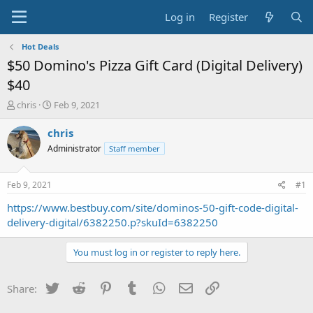
Log in
Register
Hot Deals
$50 Domino's Pizza Gift Card (Digital Delivery)
$40
T
S
chris
Feb 9, 2021
h
t
r
a
chris
e
r
Administrator
Staff member
a
t
d
d
s
a
Feb 9, 2021
#1
t
t
a
e
https://www.bestbuy.com/site/dominos-50-gift-code-digital-
r
delivery-digital/6382250.p?skuId=6382250
t
e
You must log in or register to reply here.
r
Twitter
Reddit
Pinterest
Tumblr
WhatsApp
Email
Link
Share: