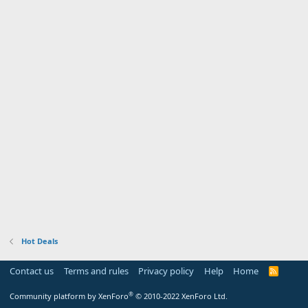
Hot Deals
Contact us
Terms and rules
Privacy policy
Help
Home
R
S
S
®
Community platform by XenForo
© 2010-2022 XenForo Ltd.