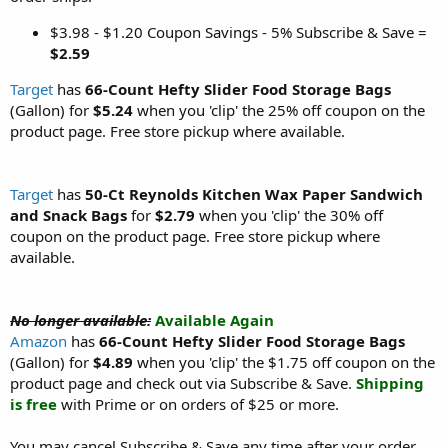
$3.98 - $1.20 Coupon Savings - 5% Subscribe & Save =
$2.59
Target
has
66-Count Hefty Slider Food Storage Bags
(Gallon) for
$5.24
when you 'clip' the 25% off coupon on the
product page. Free store pickup where available.
Target
has
50-Ct Reynolds Kitchen Wax Paper Sandwich
and Snack Bags
for
$2.79
when you 'clip' the 30% off
coupon on the product page. Free store pickup where
available.
No longer available:
Available Again
Amazon
has
66-Count Hefty Slider Food Storage Bags
(Gallon) for
$4.89
when you 'clip' the $1.75 off coupon on the
product page and check out via Subscribe & Save.
Shipping
is free
with Prime or on orders of $25 or more.
You may cancel Subscribe & Save any time after your order