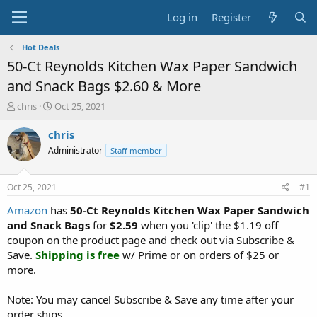
Log in
Register
Hot Deals
50-Ct Reynolds Kitchen Wax Paper Sandwich
and Snack Bags $2.60 & More
T
S
chris
Oct 25, 2021
h
t
r
a
chris
e
r
Administrator
Staff member
a
t
d
d
s
a
Oct 25, 2021
#1
t
t
a
e
Amazon
has
50-Ct Reynolds Kitchen Wax Paper Sandwich
r
and Snack Bags
for
$2.59
when you 'clip' the $1.19 off
t
coupon on the product page and check out via Subscribe &
e
Save.
Shipping is free
w/ Prime or on orders of $25 or
r
more.
Note: You may cancel Subscribe & Save any time after your
order ships.