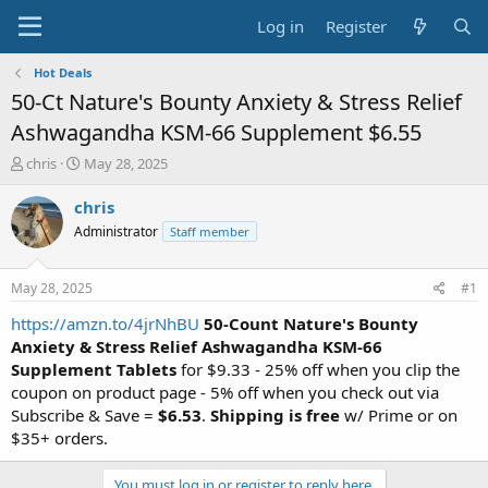
Log in
Register
Hot Deals
50-Ct Nature's Bounty Anxiety & Stress Relief
Ashwagandha KSM-66 Supplement $6.55
T
S
chris
May 28, 2025
h
t
r
a
chris
e
r
Administrator
Staff member
a
t
d
d
s
a
May 28, 2025
#1
t
t
a
e
https://amzn.to/4jrNhBU
50-Count Nature's Bounty
r
Anxiety & Stress Relief Ashwagandha KSM-66
t
Supplement
Tablets
for $9.33 - 25% off when you clip the
e
coupon on product page - 5% off when you check out via
r
Subscribe & Save =
$6.53
.
Shipping is free
w/ Prime or on
$35+ orders.
You must log in or register to reply here.