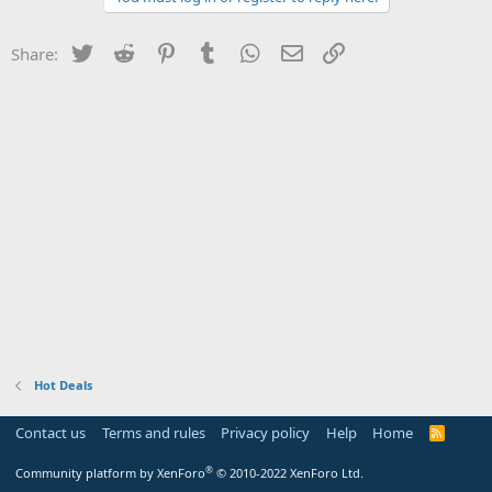
Twitter
Reddit
Pinterest
Tumblr
WhatsApp
Email
Link
Share:
Hot Deals
Contact us
Terms and rules
Privacy policy
Help
Home
R
S
S
®
Community platform by XenForo
© 2010-2022 XenForo Ltd.