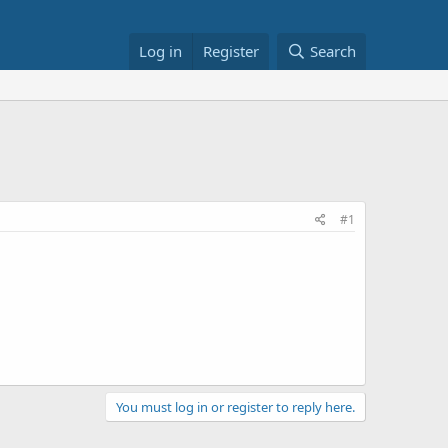
Log in
Register
Search
#1
You must log in or register to reply here.