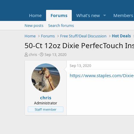
Home
Forums
What's new
Members
New posts
Search forums
Home
Forums
Free Stuff/Deal Discussion
Hot Deals
50-Ct 12oz Dixie PerfecTouch I
T
S
chris
Sep 13, 2020
h
t
r
a
Sep 13, 2020
e
r
https://www.staples.com/Dix
a
t
d
d
s
a
t
t
chris
a
e
r
Administrator
t
Staff member
e
r