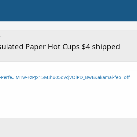
nsulated Paper Hot Cups $4 shipped
ie-Perfe...MTw-FzPJx15MIhu05qvcjvOlPD_BwE&akamai-feo=off