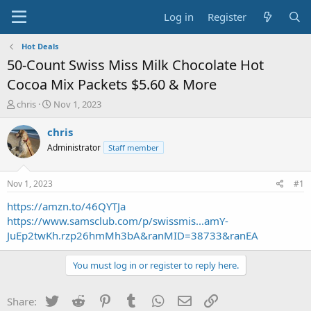
Log in
Register
Hot Deals
50-Count Swiss Miss Milk Chocolate Hot
Cocoa Mix Packets $5.60 & More
T
S
chris
Nov 1, 2023
h
t
r
a
chris
e
r
Administrator
Staff member
a
t
d
d
s
a
Nov 1, 2023
#1
t
t
a
e
https://amzn.to/46QYTJa
r
https://www.samsclub.com/p/swissmis...amY-
t
JuEp2twKh.rzp26hmMh3bA&ranMID=38733&ranEA
e
r
You must log in or register to reply here.
Twitter
Reddit
Pinterest
Tumblr
WhatsApp
Email
Link
Share: