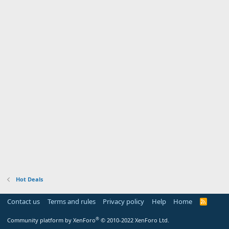
Hot Deals
Contact us
Terms and rules
Privacy policy
Help
Home
R
S
S
®
Community platform by XenForo
© 2010-2022 XenForo Ltd.