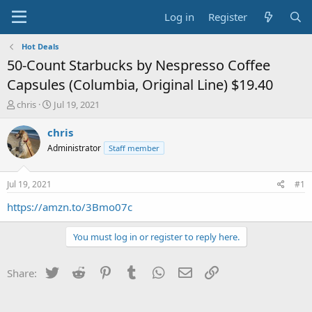
Log in
Register
Hot Deals
50-Count Starbucks by Nespresso Coffee
Capsules (Columbia, Original Line) $19.40
T
S
chris
Jul 19, 2021
h
t
r
a
chris
e
r
Administrator
Staff member
a
t
d
d
s
a
Jul 19, 2021
#1
t
t
a
e
https://amzn.to/3Bmo07c
r
t
You must log in or register to reply here.
e
r
Twitter
Reddit
Pinterest
Tumblr
WhatsApp
Email
Link
Share: