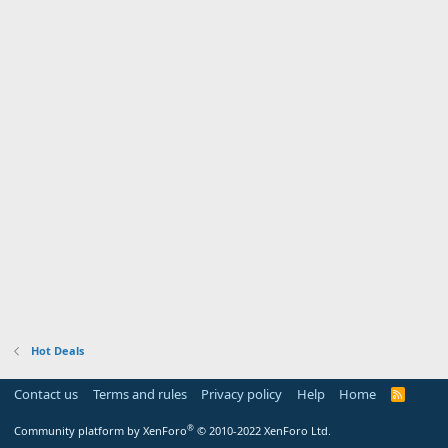
Hot Deals
Contact us
Terms and rules
Privacy policy
Help
Home
R
S
S
®
Community platform by XenForo
© 2010-2022 XenForo Ltd.