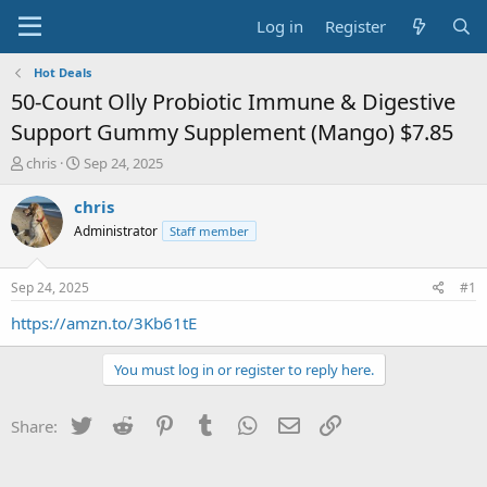
Log in
Register
Hot Deals
50-Count Olly Probiotic Immune & Digestive
Support Gummy Supplement (Mango) $7.85
T
S
chris
Sep 24, 2025
h
t
r
a
chris
e
r
Administrator
Staff member
a
t
d
d
s
a
Sep 24, 2025
#1
t
t
a
e
https://amzn.to/3Kb61tE
r
t
You must log in or register to reply here.
e
r
Twitter
Reddit
Pinterest
Tumblr
WhatsApp
Email
Link
Share: