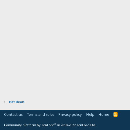
Hot Deals
Contact us
Terms and rules
Privacy policy
Help
Home
R
S
S
®
Community platform by XenForo
© 2010-2022 XenForo Ltd.