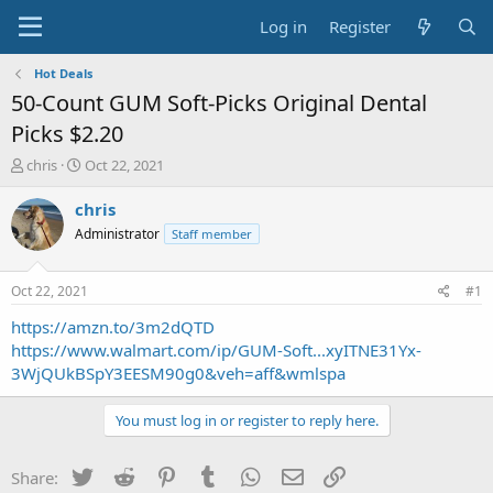
Log in
Register
Hot Deals
50-Count GUM Soft-Picks Original Dental
Picks $2.20
T
S
chris
Oct 22, 2021
h
t
r
a
chris
e
r
Administrator
Staff member
a
t
d
d
s
a
Oct 22, 2021
#1
t
t
a
e
https://amzn.to/3m2dQTD
r
https://www.walmart.com/ip/GUM-Soft...xyITNE31Yx-
t
3WjQUkBSpY3EESM90g0&veh=aff&wmlspa
e
r
You must log in or register to reply here.
Twitter
Reddit
Pinterest
Tumblr
WhatsApp
Email
Link
Share: