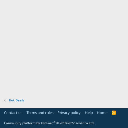
Hot Deals
Contact us
Terms and rules
Privacy policy
Help
Home
R
S
S
®
Community platform by XenForo
© 2010-2022 XenForo Ltd.