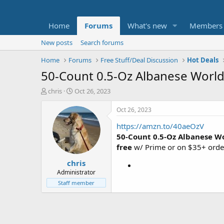
Home
Forums
What's new
Members
New posts
Search forums
Home
Forums
Free Stuff/Deal Discussion
Hot Deals
50-Count 0.5-Oz Albanese World
T
S
chris
Oct 26, 2023
h
t
r
a
Oct 26, 2023
e
r
https://amzn.to/40aeOzV
a
t
d
d
50-Count 0.5-Oz Albanese W
s
a
free
w/ Prime or on $35+ orde
t
t
chris
a
e
r
Administrator
t
Staff member
e
r