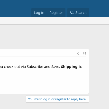
Log in
Register
Search
#1
 check out via Subscribe and Save.
Shipping is
You must log in or register to reply here.