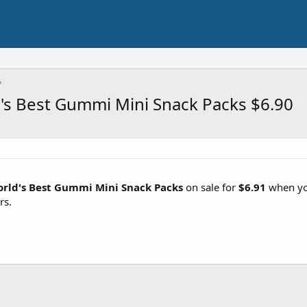
's Best Gummi Mini Snack Packs $6.90
orld's Best Gummi Mini Snack Packs
on sale for
$6.91
when you
rs.