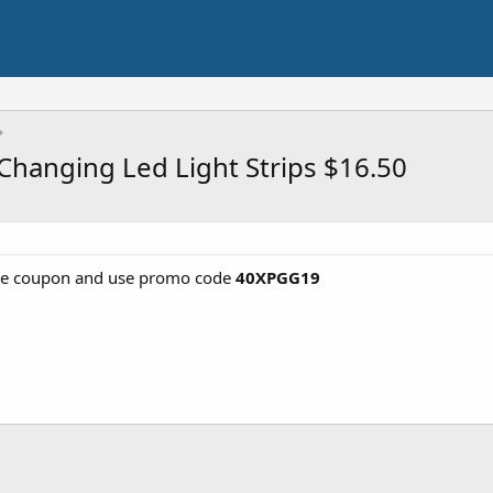
 Changing Led Light Strips $16.50
he coupon and use promo code
40XPGG19