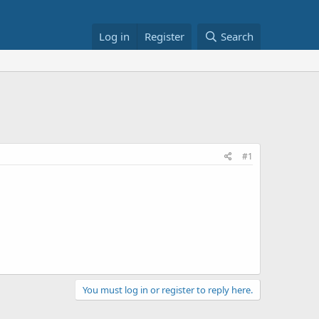
Log in
Register
Search
#1
You must log in or register to reply here.