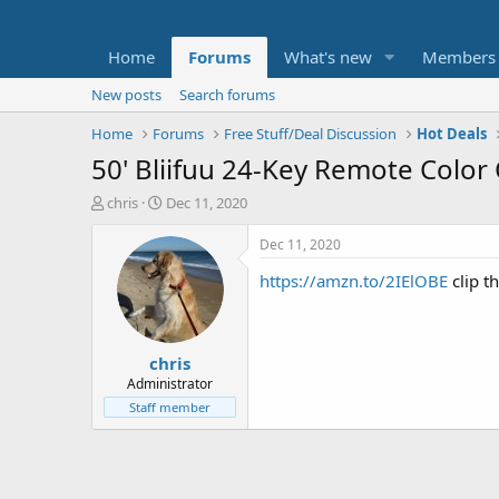
Home
Forums
What's new
Members
New posts
Search forums
Home
Forums
Free Stuff/Deal Discussion
Hot Deals
50' Bliifuu 24-Key Remote Color
T
S
chris
Dec 11, 2020
h
t
r
a
Dec 11, 2020
e
r
https://amzn.to/2IElOBE
clip t
a
t
d
d
s
a
t
t
chris
a
e
r
Administrator
t
Staff member
e
r