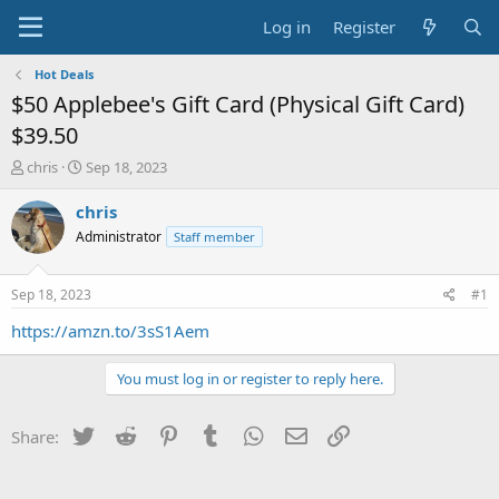
Log in
Register
Hot Deals
$50 Applebee's Gift Card (Physical Gift Card)
$39.50
T
S
chris
Sep 18, 2023
h
t
r
a
chris
e
r
Administrator
Staff member
a
t
d
d
s
a
Sep 18, 2023
#1
t
t
a
e
https://amzn.to/3sS1Aem
r
t
You must log in or register to reply here.
e
r
Twitter
Reddit
Pinterest
Tumblr
WhatsApp
Email
Link
Share: