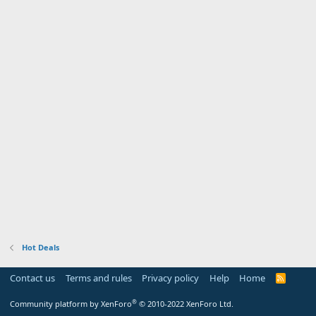
Hot Deals
Contact us
Terms and rules
Privacy policy
Help
Home
R
S
S
®
Community platform by XenForo
© 2010-2022 XenForo Ltd.