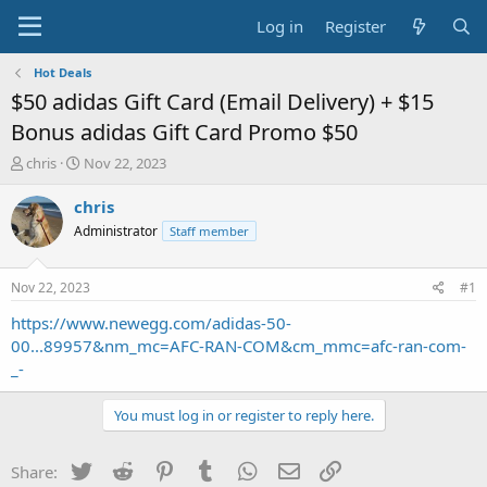
Log in
Register
Hot Deals
$50 adidas Gift Card (Email Delivery) + $15
Bonus adidas Gift Card Promo $50
T
S
chris
Nov 22, 2023
h
t
r
a
chris
e
r
Administrator
Staff member
a
t
d
d
s
a
Nov 22, 2023
#1
t
t
a
e
https://www.newegg.com/adidas-50-
r
00...89957&nm_mc=AFC-RAN-COM&cm_mmc=afc-ran-com-
t
_-
e
r
You must log in or register to reply here.
Twitter
Reddit
Pinterest
Tumblr
WhatsApp
Email
Link
Share: