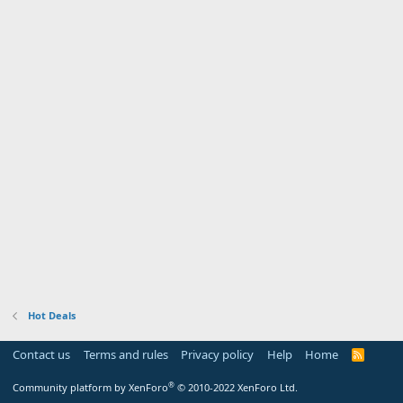
Hot Deals
Contact us
Terms and rules
Privacy policy
Help
Home
R
S
S
®
Community platform by XenForo
© 2010-2022 XenForo Ltd.