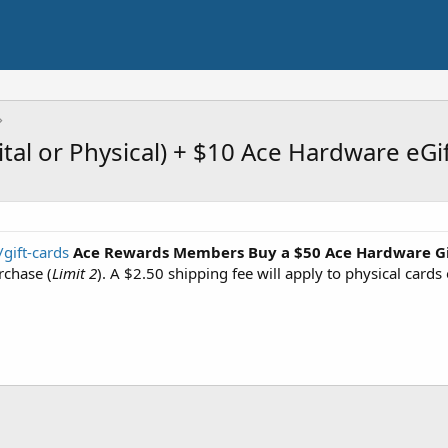
tal or Physical) + $10 Ace Hardware eGi
gift-cards
Ace Rewards Members
Buy a $50 Ace Hardware Gi
rchase (
Limit 2
). A $2.50 shipping fee will apply to physical cards 