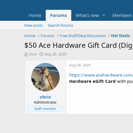
Home
Forums
What's new
Members
New posts
Search forums
Home
Forums
Free Stuff/Deal Discussion
Hot Deals
$50 Ace Hardware Gift Card (Digi
T
S
chris
Aug 28, 2025
h
t
r
a
Aug 28, 2025
e
r
https://www.acehardware.com/
a
t
d
d
Hardware eGift Card
with pu
s
a
t
t
chris
a
e
r
Administrator
t
Staff member
e
r