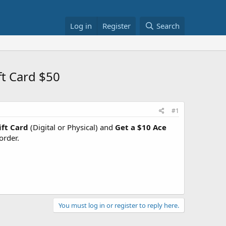
Log in
Register
Search
ft Card $50
#1
ft Card
(Digital or Physical) and
Get a $10 Ace
order.
You must log in or register to reply here.