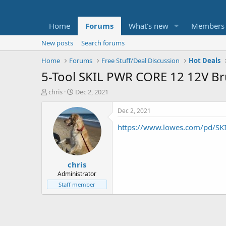
Home
Forums
What's new
Members
New posts
Search forums
Home
Forums
Free Stuff/Deal Discussion
Hot Deals
5-Tool SKIL PWR CORE 12 12V Br
T
S
chris
Dec 2, 2021
h
t
r
a
Dec 2, 2021
e
r
https://www.lowes.com/pd/SKI
a
t
d
d
s
a
t
t
chris
a
e
r
Administrator
t
Staff member
e
r