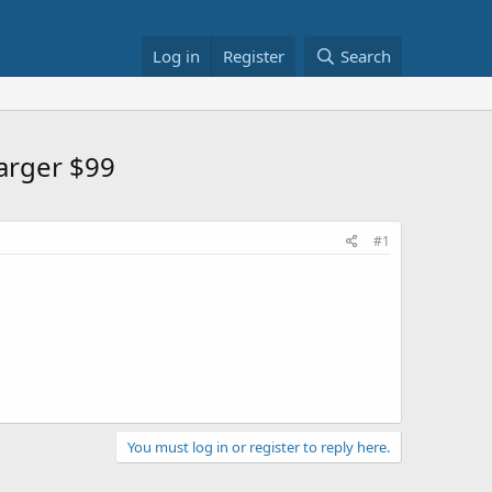
Log in
Register
Search
arger $99
#1
You must log in or register to reply here.