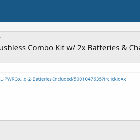
ushless Combo Kit w/ 2x Batteries & Ch
L-PWRCo...d-2-Batteries-Included/5001047635?irclickid=x