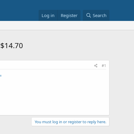
Log in
Register
Search
 $14.70
#1
=
You must log in or register to reply here.