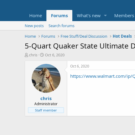
Home
Forums
What's new
Members
New posts
Search forums
Home
Forums
Free Stuff/Deal Discussion
Hot Deals
5-Quart Quaker State Ultimate Du
T
S
chris
Oct 6, 2020
h
t
r
a
Oct 6, 2020
e
r
https://www.walmart.com/ip
a
t
d
d
s
a
t
t
chris
a
e
r
Administrator
t
Staff member
e
r