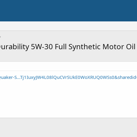
rability 5W-30 Full Synthetic Motor Oil
/Quaker-S...Tj1IuxyJW4L08lQuCVrSUkE0WoXRUQ0WSs0&sharedid