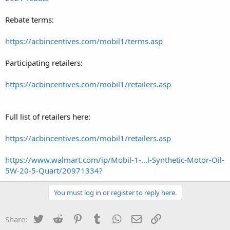
Rebate terms:
https://acbincentives.com/mobil1/terms.asp
Participating retailers:
https://acbincentives.com/mobil1/retailers.asp
Full list of retailers here:
https://acbincentives.com/mobil1/retailers.asp
https://www.walmart.com/ip/Mobil-1-...l-Synthetic-Motor-Oil-
5W-20-5-Quart/20971334?
You must log in or register to reply here.
Twitter
Reddit
Pinterest
Tumblr
WhatsApp
Email
Link
Share: