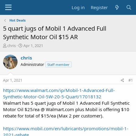
Log in
Register
Hot Deals
5 quart jugs of Mobil 1 Advanced Full
Synthetic Motor Oil $15 AR
T
S
chris
Apr 1, 2021
h
t
r
a
chris
e
r
Administrator
Staff member
a
t
d
d
s
a
Apr 1, 2021
#1
t
t
a
e
https://www.walmart.com/ip/Mobil-1-Advanced-Full-
r
Synthetic-Motor-Oil-5W-20-5-Quart/17018132
t
Walmart has 5 quart jugs of Mobil 1 Advanced Full Synthetic
e
Motor Oil $25/ea @ Walmart.com plus Mobil is offering $10
r
rebate for total of $15/ea (Max 2 per customer).
https://www.mobil.com/en/lubricants/promotions/mobil-1-
2021-rebate